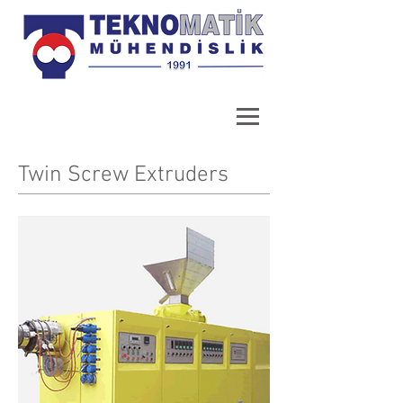
Twin Screw Extruders