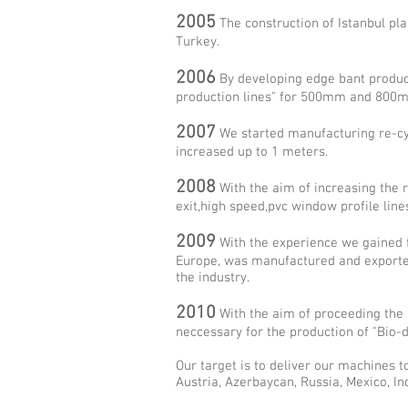
2005
The construction of Istanbul pl
Turkey.
2006
By developing edge bant producti
production lines" for 500mm and 800
2007
We started manufacturing re-cycl
increased up to 1 meters.
2008
With the aim of increasing the 
exit,high speed,pvc window profile lines
2009
With the experience we gained fr
Europe, was manufactured and exported.
the industry.
2010
With the aim of proceeding the 
neccessary for the production of "Bio-
Our target is to deliver our machines to
Austria, Azerbaycan, Russia, Mexico, Indo