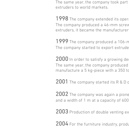
The same year, the company took part i
extruders to world markets.
1998
The company extended its operati
The company produced a 46-mm screw di
extruders, it became the manufacturer 
1999
The company produced a 106-mm 
The company started to export extruder
2000
In order to satisfy a growing d
The same year, the company produced fo
manufacture a 5 kg-piece with a 350 t
2001
The company started its R & D op
2002
The company was again a pioneer
and a width of 1 m at a capacity of 600
2003
Production of double venting ex
2004
For the furniture industry, pro