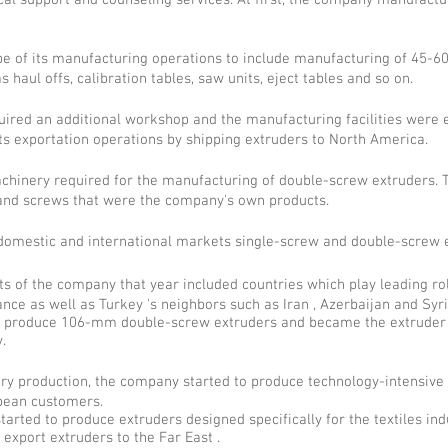
cal support and counseling services. At first, the company manufactu
 of its manufacturing operations to include manufacturing of 45-
 haul offs, calibration tables, saw units, eject tables and so on.
ired an additional workshop and the manufacturing facilities were 
ts exportation operations by shipping extruders to North America.
inery required for the manufacturing of double-screw extruders. T
and screws that were the company's own products.
domestic and international markets single-screw and double-screw e
ets of the company that year included countries which play leading rol
rance as well as Turkey 's neighbors such as Iran , Azerbaijan and Syr
o produce 106-mm double-screw extruders and became the extruder 
.
ry production, the company started to produce technology-intensive 
opean customers.
rted to produce extruders designed specifically for the textiles ind
export extruders to the Far East .