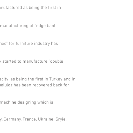
ufactured as being the first in
, manufacturing of "edge bant
es" for furniture industry has
y started to manufacture "double
ity ,as being the first in Turkey and in
 seluloz has been recovered back for
 machine designing which is
ly, Germany, France, Ukraine, Sryie,