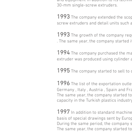
and equipment in addition to its techni
30-mm single-screw extruders.
1993
The company extended the scope
screw extruders and detail units such as
1993
The growth of the company requ
. The same year, the company started i
1994
The company purchased the mach
extruder was produced using cylinder 
1995
The company started to sell to 
1996
The list of the exportation outl
Germany , Italy , Austria , Spain and F
The same year, the company started t
capacity in the Turkish plastics industry
1997
In addition to standard machine
basis of special drawings sent by Eur
During the same period, the company sta
The same year, the company started to 