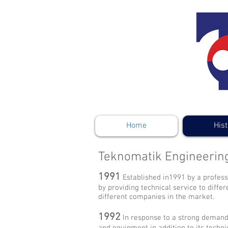
Home
Hist
Teknomatik Engineerin
1991
Established in1991 by a profess
by providing technical service to diffe
different companies in the market.
1992
In response to a strong demand