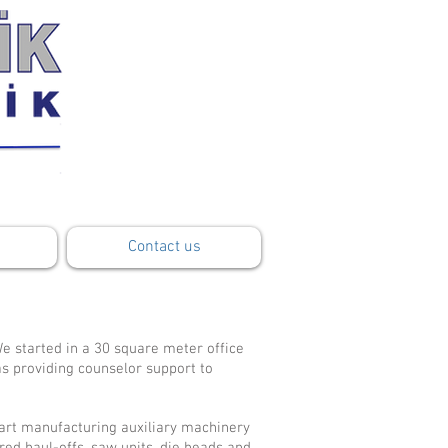
Contact us
e started in a 30 square meter office
as providing counselor support to
art manufacturing auxiliary machinery