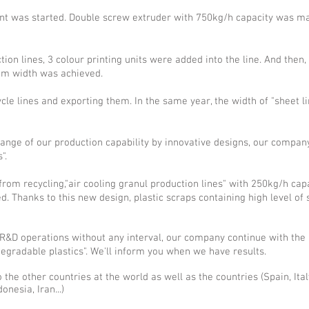
ant was started. Double screw extruder with 750kg/h capacity was man
on lines, 3 colour printing units were added into the line. And then
mm width was achieved.
e lines and exporting them. In the same year, the width of "sheet lin
range of our production capability by innovative designs, our compan
".
om recycling,"air cooling granul production lines" with 250kg/h capac
 Thanks to this new design, plastic scraps containing high level of
R&D operations without any interval, our company continue with the
degradable plastics". We'll inform you when we have results.
 the other countries at the world as well as the countries (Spain, Ita
nesia, Iran...)