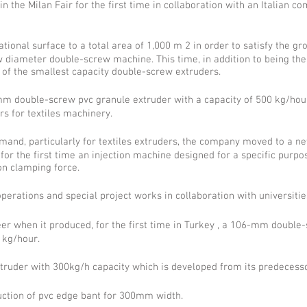
n the Milan Fair for the first time in collaboration with an Italian 
onal surface to a total area of 1,000 m 2 in order to satisfy the gr
ameter double-screw machine. This time, in addition to being the 
of the smallest capacity double-screw extruders.
double-screw pvc granule extruder with a capacity of 500 kg/hou
s for textiles machinery.
emand, particularly for textiles extruders, the company moved to a n
r the first time an injection machine designed for a specific purpo
on clamping force.
erations and special project works in collaboration with universitie
 when it produced, for the first time in Turkey , a 106-mm double-sc
 kg/hour.
truder with 300kg/h capacity which is developed from its predecesso
duction of pvc edge bant for 300mm width.