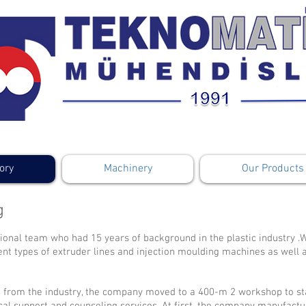
ory
Machinery
Our Products
g
ional team who had 15 years of background in the plastic industry .W
rent types of extruder lines and injection moulding machines as well 
 from the industry, the company moved to a 400-m 2 workshop to st