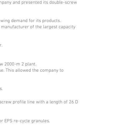
company and presented its double-screw
owing demand for its products.
manufacturer of the largest capacity
r.
ew 2000-m 2 plant.
se. This allowed the company to
s.
rew profile line with a length of 26 D
r EPS re-cycle granules.