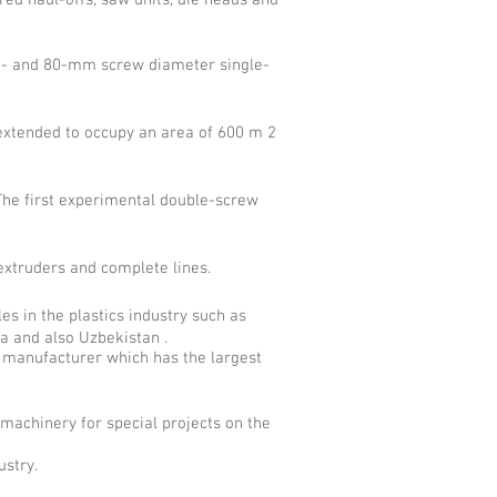
red haul-offs, saw units, die heads and
60- and 80-mm screw diameter single-
extended to occupy an area of 600 m 2
he first experimental double-screw
xtruders and complete lines.
es in the plastics industry such as
ia and also Uzbekistan .
manufacturer which has the largest
machinery for special projects on the
ustry.